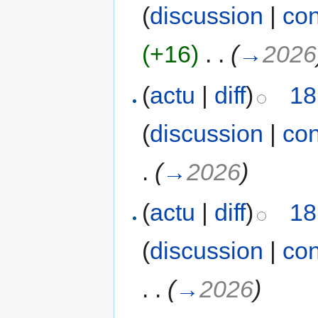
(
discussion
|
con
(+16)
‎
. .
(
→
2026
(
actu
|
diff
)
18
(
discussion
|
con
.
(
→
2026
)
(
actu
|
diff
)
18
(
discussion
|
con
. .
(
→
2026
)