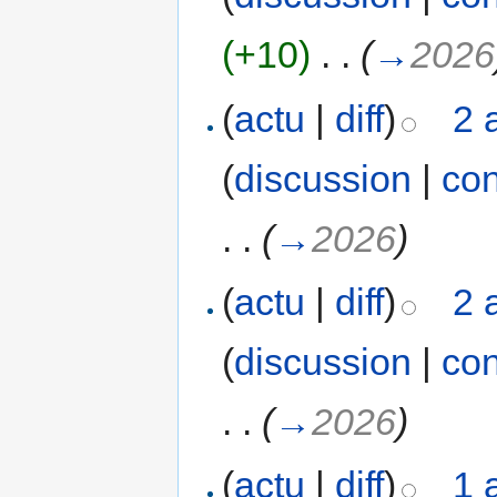
(+10)
‎
. .
(
→
2026
(
actu
|
diff
)
2 
(
discussion
|
con
. .
(
→
2026
)
(
actu
|
diff
)
2 
(
discussion
|
con
. .
(
→
2026
)
(
actu
|
diff
)
1 