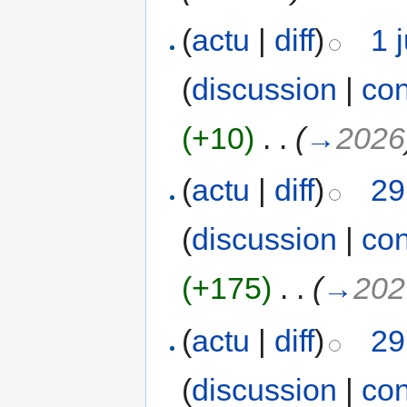
(
actu
|
diff
)
1 
(
discussion
|
con
(+10)
‎
. .
(
→
2026
(
actu
|
diff
)
29
(
discussion
|
con
(+175)
‎
. .
(
→
202
(
actu
|
diff
)
29
(
discussion
|
con