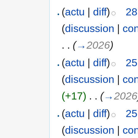
(
actu
|
diff
)
28
(
discussion
|
con
. .
(
→
2026
)
(
actu
|
diff
)
25
(
discussion
|
con
(+17)
‎
. .
(
→
2026
(
actu
|
diff
)
25
(
discussion
|
con