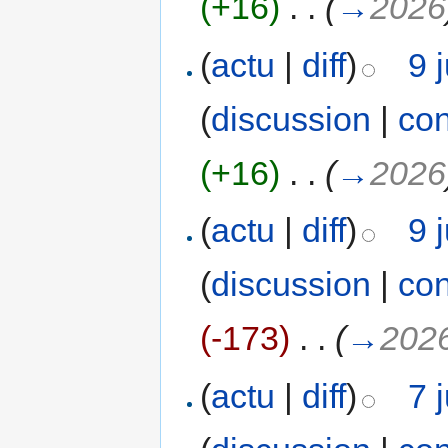
(+16)
‎
. .
(
→
2026
(
actu
|
diff
)
9 
(
discussion
|
con
(+16)
‎
. .
(
→
2026
(
actu
|
diff
)
9 
(
discussion
|
con
(-173)
‎
. .
(
→
202
(
actu
|
diff
)
7 