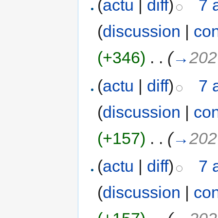
(
actu
|
diff
)
7 
(
discussion
|
con
(+346)
‎
. .
(
→
202
(
actu
|
diff
)
7 
(
discussion
|
con
(+157)
‎
. .
(
→
202
(
actu
|
diff
)
7 
(
discussion
|
con