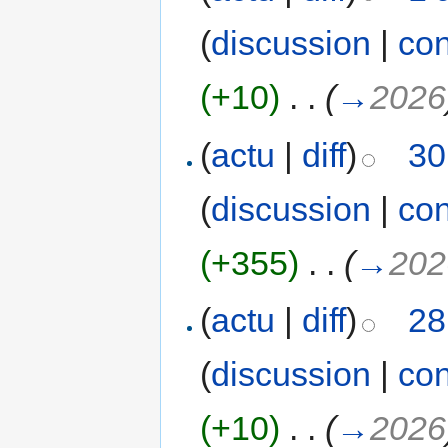
(
discussion
|
con
(+10)
‎
. .
(
→
2026
(
actu
|
diff
)
30
(
discussion
|
con
(+355)
‎
. .
(
→
202
(
actu
|
diff
)
28
(
discussion
|
con
(+10)
‎
. .
(
→
2026