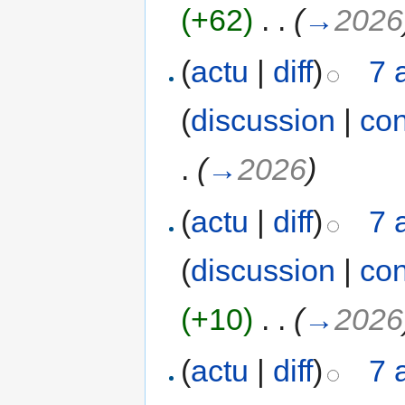
(+62)
‎
. .
(
→
2026
(
actu
|
diff
)
7 
(
discussion
|
con
.
(
→
2026
)
(
actu
|
diff
)
7 
(
discussion
|
con
(+10)
‎
. .
(
→
2026
(
actu
|
diff
)
7 