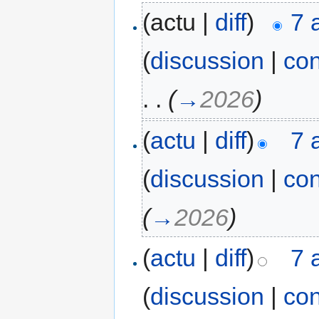
(actu |
diff
)
7 
(
discussion
|
con
. .
(
→
2026
)
(
actu
|
diff
)
7 
(
discussion
|
con
(
→
2026
)
(
actu
|
diff
)
7 
(
discussion
|
con