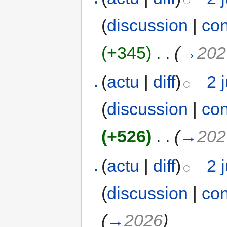
(
discussion
|
con
(+345)
‎
. .
(
→
202
(
actu
|
diff
)
2 
(
discussion
|
con
(+526)
‎
. .
(
→
202
(
actu
|
diff
)
2 
(
discussion
|
con
(
→
2026
)