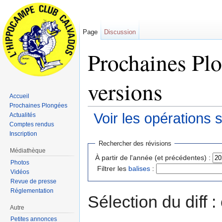
Page
Discussion
Prochaines Plo
versions
Accueil
Prochaines Plongées
Voir les opérations 
Actualités
Comptes rendus
Aller à :
navigation
,
rechercher
Inscription
Rechercher des révisions
Médiathèque
À partir de l'année (et précédentes) :
Photos
Filtrer les
balises
:
Vidéos
Revue de presse
Réglementation
Sélection du diff 
Autre
Petites annonces