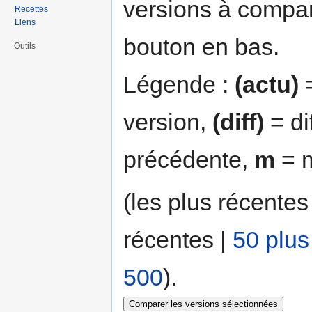
versions à compar
Recettes
Liens
bouton en bas.
Outils
Légende :
(actu)
=
version,
(diff)
= di
précédente,
m
= m
(les plus récentes
récentes |
50 plus
500
).