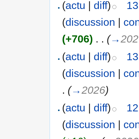
(
actu
|
diff
)
13
(
discussion
|
con
(+706)
‎
. .
(
→
202
(
actu
|
diff
)
13
(
discussion
|
con
.
(
→
2026
)
(
actu
|
diff
)
12
(
discussion
|
con