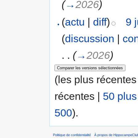
(
→
2026
)
(
actu
|
diff
)
9 
(
discussion
|
con
. .
(
→
2026
)
(les plus récentes
récentes |
50 plus
500
).
Politique de confidentialité
À propos de HippocampeClu