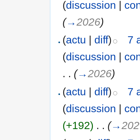
(
discussion
|
con
(
→
2026
)
(
actu
|
diff
)
7 
(
discussion
|
con
. .
(
→
2026
)
(
actu
|
diff
)
7 
(
discussion
|
con
(+192)
‎
. .
(
→
202