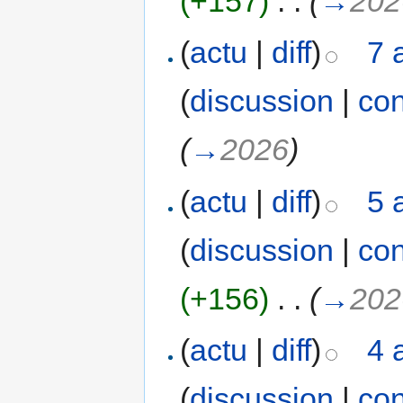
(+157)
‎
. .
(
→
202
(
actu
|
diff
)
7 
(
discussion
|
con
(
→
2026
)
(
actu
|
diff
)
5 
(
discussion
|
con
(+156)
‎
. .
(
→
202
(
actu
|
diff
)
4 
(
discussion
|
con