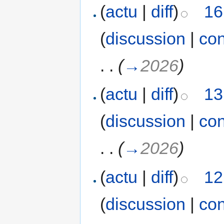
(
actu
|
diff
)
16
(
discussion
|
con
. .
(
→
2026
)
(
actu
|
diff
)
13
(
discussion
|
con
. .
(
→
2026
)
(
actu
|
diff
)
12
(
discussion
|
con