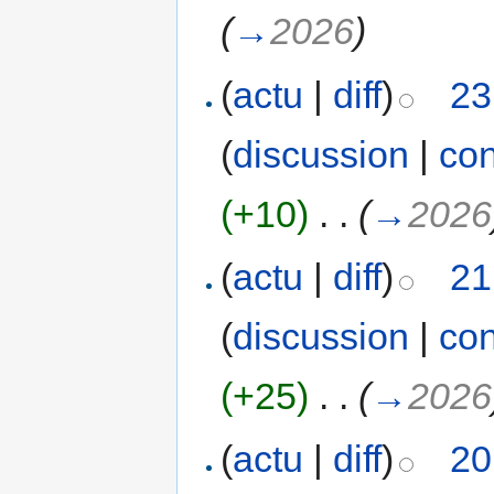
(
→
2026
)
(
actu
|
diff
)
23
(
discussion
|
con
(+10)
‎
. .
(
→
2026
(
actu
|
diff
)
21
(
discussion
|
con
(+25)
‎
. .
(
→
2026
(
actu
|
diff
)
20