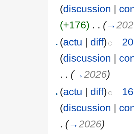
(
discussion
|
con
(+176)
‎
. .
(
→
202
(
actu
|
diff
)
20
(
discussion
|
con
. .
(
→
2026
)
(
actu
|
diff
)
16
(
discussion
|
con
.
(
→
2026
)