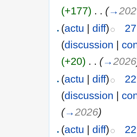
(+177)
‎
. .
(
→
202
(
actu
|
diff
)
27
(
discussion
|
con
(+20)
‎
. .
(
→
2026
(
actu
|
diff
)
22
(
discussion
|
con
(
→
2026
)
(
actu
|
diff
)
22