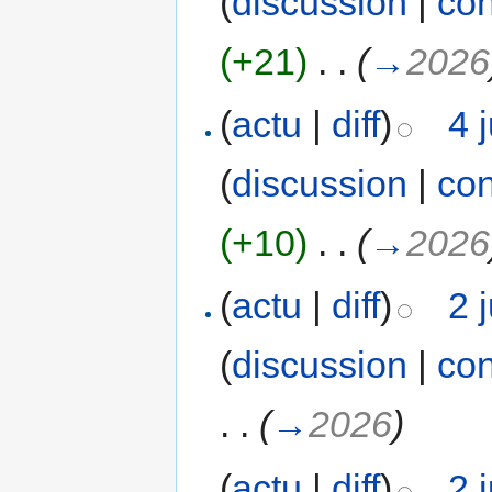
(
discussion
|
con
(+21)
‎
. .
(
→
2026
(
actu
|
diff
)
4 
(
discussion
|
con
(+10)
‎
. .
(
→
2026
(
actu
|
diff
)
2 
(
discussion
|
con
. .
(
→
2026
)
(
actu
|
diff
)
2 